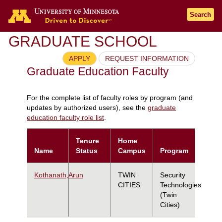
Search
GRADUATE SCHOOL
APPLY
REQUEST INFORMATION
Graduate Education Faculty
For the complete list of faculty roles by program (and
updates by authorized users), see the
graduate
education faculty role list
.
Tenure
Home
Name
Status
Campus
Program
Kothanath,Arun
TWIN
Security
CITIES
Technologies
(Twin
Cities)