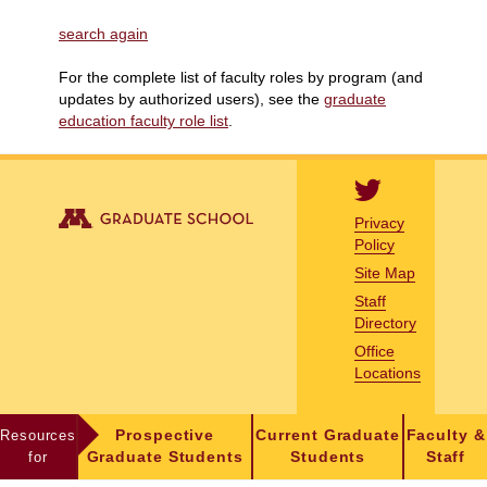
search again
For the complete list of faculty roles by program (and
updates by authorized users), see the
graduate
education faculty role list
.
Privacy
Policy
Site Map
Staff
Directory
Office
Locations
Resources
Prospective
Current Graduate
Faculty &
for
Graduate Students
Students
Staff