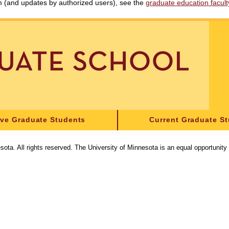
am (and updates by authorized users), see the
graduate education faculty 
ive Graduate Students
Current Graduate S
sota. All rights reserved. The University of Minnesota is an equal opportunit