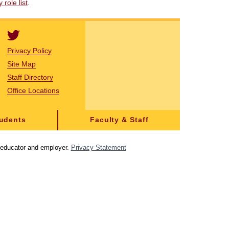
role list
.
Privacy Policy
Site Map
Staff Directory
Office Locations
tudents
Faculty & Staff
y educator and employer.
Privacy Statement