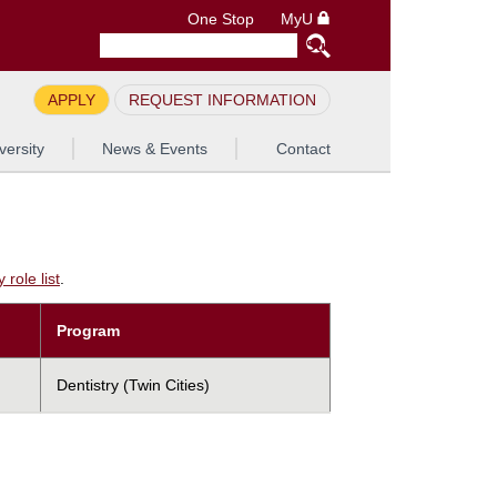
One Stop
MyU
APPLY
REQUEST INFORMATION
versity
News & Events
Contact
role list
.
Program
Dentistry (Twin Cities)