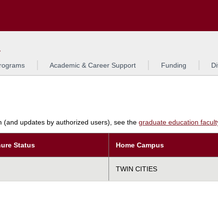
Search
L
rograms
Academic & Career Support
Funding
Di
am (and updates by authorized users), see the
graduate education faculty 
ure Status
Home Campus
TWIN CITIES