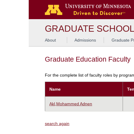
GRADUATE SCHOO
About
Admissions
Graduate P
Graduate Education Faculty
For the complete list of faculty roles by progr
Name
Ten
Akl,Mohammed Adnen
search again