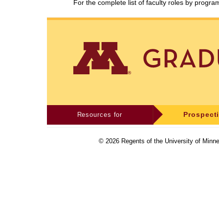
For the complete list of faculty roles by progr
Resources for
Prospect
©
2026
Regents of the University of Minne