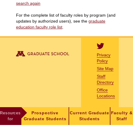
search again
For the complete list of faculty roles by program (and
updates by authorized users), see the
graduate
education faculty role list
.
Privacy
Policy
Site Map
Staff
Directory
Office
Locations
Resources
Prospective
Current Graduate
Faculty &
for
Graduate Students
Students
Staff