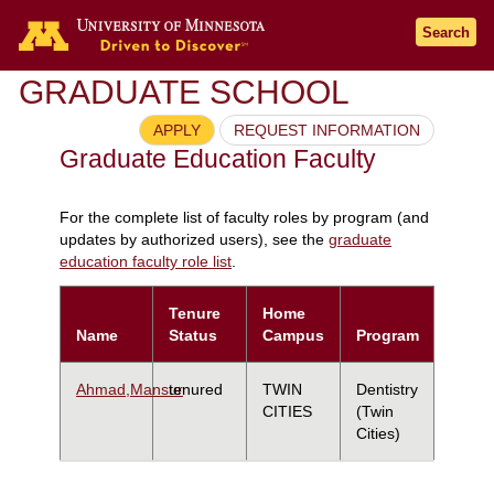
Search
GRADUATE SCHOOL
APPLY
REQUEST INFORMATION
Graduate Education Faculty
For the complete list of faculty roles by program (and
updates by authorized users), see the
graduate
education faculty role list
.
Tenure
Home
Name
Status
Campus
Program
Ahmad,Mansur
tenured
TWIN
Dentistry
CITIES
(Twin
Cities)