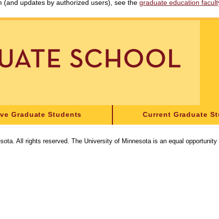
am (and updates by authorized users), see the
graduate education faculty 
ive Graduate Students
Current Graduate S
sota. All rights reserved. The University of Minnesota is an equal opportunit