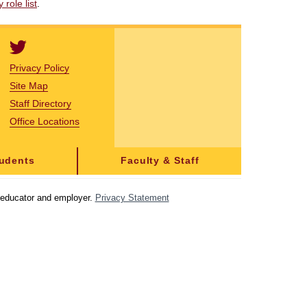
role list
.
Privacy Policy
Site Map
Staff Directory
Office Locations
tudents
Faculty & Staff
y educator and employer.
Privacy Statement