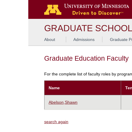
GRADUATE SCHOO
About
Admissions
Graduate P
Graduate Education Faculty
For the complete list of faculty roles by progr
Name
Ten
Abelson,Shawn
search again