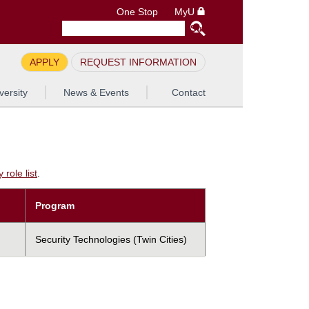
One Stop
MyU
APPLY
REQUEST INFORMATION
versity
News & Events
Contact
role list
.
Program
Security Technologies (Twin Cities)