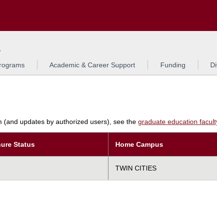
Search
L
rograms
Academic & Career Support
Funding
Di
am (and updates by authorized users), see the
graduate education faculty 
ure Status
Home Campus
TWIN CITIES