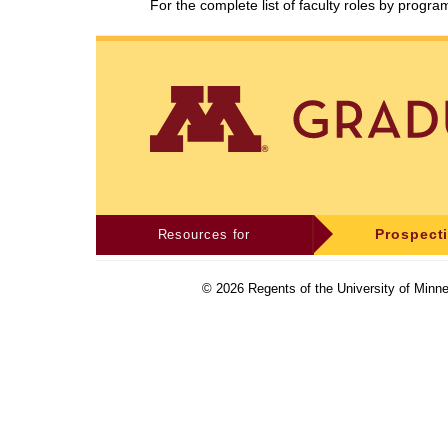
For the complete list of faculty roles by progr
Resources for
Prospect
©
2026
Regents of the University of Minne