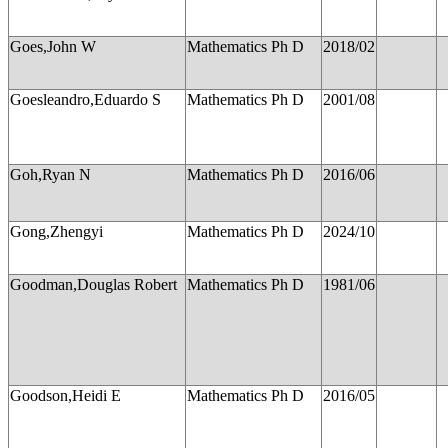
Goes,John W
Mathematics Ph D
2018/02
Goesleandro,Eduardo S
Mathematics Ph D
2001/08
Goh,Ryan N
Mathematics Ph D
2016/06
Gong,Zhengyi
Mathematics Ph D
2024/10
Goodman,Douglas Robert
Mathematics Ph D
1981/06
Goodson,Heidi E
Mathematics Ph D
2016/05