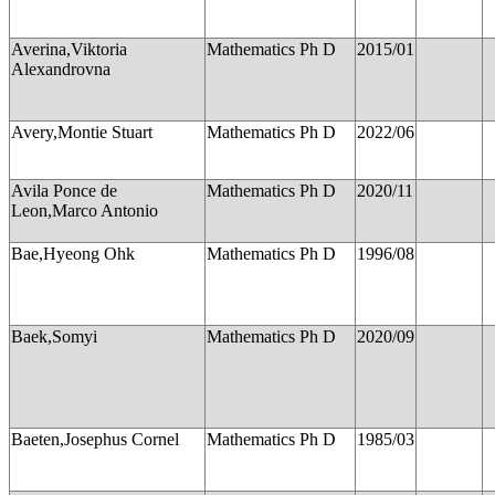
Averina,Viktoria
Mathematics Ph D
2015/01
Alexandrovna
Avery,Montie Stuart
Mathematics Ph D
2022/06
Avila Ponce de
Mathematics Ph D
2020/11
Leon,Marco Antonio
Bae,Hyeong Ohk
Mathematics Ph D
1996/08
Baek,Somyi
Mathematics Ph D
2020/09
Baeten,Josephus Cornel
Mathematics Ph D
1985/03