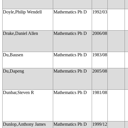
Doyle,Philip Wendell
Mathematics Ph D
1992/03
Drake,Daniel Allen
Mathematics Ph D
2006/08
Du,Bausen
Mathematics Ph D
1983/08
Du,Dapeng
Mathematics Ph D
2005/08
Dunbar,Steven R
Mathematics Ph D
1981/08
Dunlop,Anthony James
Mathematics Ph D
1999/12