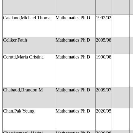
Catalano,Michael Thoma
Mathematics Ph D
1992/02
Celiker,Fatih
Mathematics Ph D
2005/08
Cerutti,Maria Cristina
Mathematics Ph D
1990/08
Chabaud,Brandon M
Mathematics Ph D
2009/07
Chan,Pak Yeung
Mathematics Ph D
2020/05