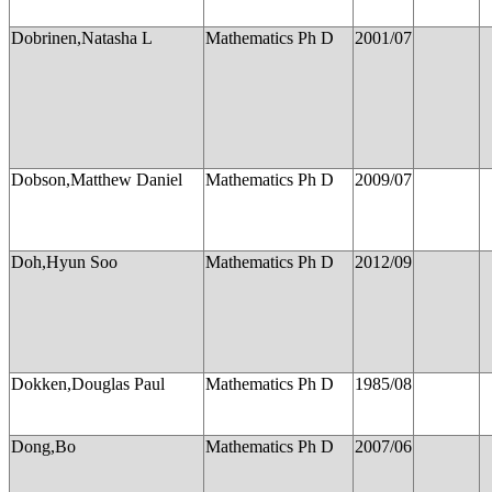
Dobrinen,Natasha L
Mathematics Ph D
2001/07
Dobson,Matthew Daniel
Mathematics Ph D
2009/07
Doh,Hyun Soo
Mathematics Ph D
2012/09
Dokken,Douglas Paul
Mathematics Ph D
1985/08
Dong,Bo
Mathematics Ph D
2007/06