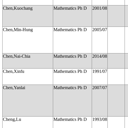
Chen,Kuochang
Mathematics Ph D
2001/08
Chen,Min-Hung
Mathematics Ph D
2005/07
Chen,Nai-Chia
Mathematics Ph D
2014/08
Chen,Xinfu
Mathematics Ph D
1991/07
Chen,Yanlai
Mathematics Ph D
2007/07
Cheng,Lu
Mathematics Ph D
1993/08