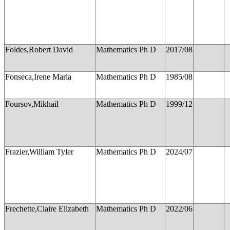
Foldes,Robert David
Mathematics Ph D
2017/08
Fonseca,Irene Maria
Mathematics Ph D
1985/08
Foursov,Mikhail
Mathematics Ph D
1999/12
Frazier,William Tyler
Mathematics Ph D
2024/07
Frechette,Claire Elizabeth
Mathematics Ph D
2022/06