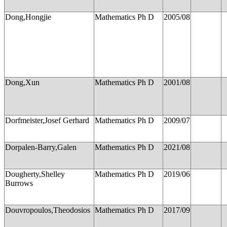
Dong,Hongjie
Mathematics Ph D
2005/08
Dong,Xun
Mathematics Ph D
2001/08
Dorfmeister,Josef Gerhard
Mathematics Ph D
2009/07
Dorpalen-Barry,Galen
Mathematics Ph D
2021/08
Dougherty,Shelley
Mathematics Ph D
2019/06
Burrows
Douvropoulos,Theodosios
Mathematics Ph D
2017/09