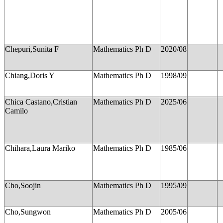
Chepuri,Sunita F
Mathematics Ph D
2020/08
Chiang,Doris Y
Mathematics Ph D
1998/09
Chica Castano,Cristian
Mathematics Ph D
2025/06
Camilo
Chihara,Laura Mariko
Mathematics Ph D
1985/06
Cho,Soojin
Mathematics Ph D
1995/09
Cho,Sungwon
Mathematics Ph D
2005/06