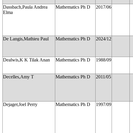
Dassbach,Paula Andrea
Mathematics Ph D
2017/06
Elma
De Langis,Mathieu Paul
Mathematics Ph D
2024/12
Dealwis,K K Tilak Anan
Mathematics Ph D
1988/09
Decelles,Amy T
Mathematics Ph D
2011/05
Dejager,Joel Perry
Mathematics Ph D
1997/09