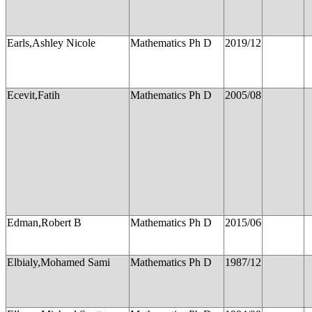
Earls,Ashley Nicole
Mathematics Ph D
2019/12
Ecevit,Fatih
Mathematics Ph D
2005/08
Edman,Robert B
Mathematics Ph D
2015/06
Elbialy,Mohamed Sami
Mathematics Ph D
1987/12