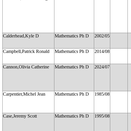
Calderhead,Kyle D
Mathematics Ph D
2002/05
Campbell,Patrick Ronald
Mathematics Ph D
2014/08
Cannon,Olivia Catherine
Mathematics Ph D
2024/07
Carpentier,Michel Jean
Mathematics Ph D
1985/08
Case,Jeremy Scott
Mathematics Ph D
1995/08