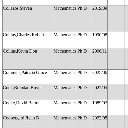
Collazos,Steven
Mathematics Ph D
2019/09
Collins,Charles Robert
Mathematics Ph D
1990/08
Collins,Kevin Don
Mathematics Ph D
2006/11
Commins,Patricia Grace
Mathematics Ph D
2025/06
Cook,Brendan Boyd
Mathematics Ph D
2022/05
Cooke,David Barton
Mathematics Ph D
1989/07
Coopergard,Ryan B
Mathematics Ph D
2022/05