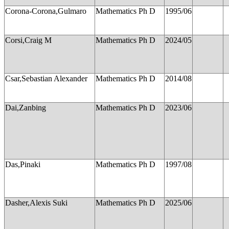
Corona-Corona,Gulmaro
Mathematics Ph D
1995/06
Corsi,Craig M
Mathematics Ph D
2024/05
Csar,Sebastian Alexander
Mathematics Ph D
2014/08
Dai,Zanbing
Mathematics Ph D
2023/06
Das,Pinaki
Mathematics Ph D
1997/08
Dasher,Alexis Suki
Mathematics Ph D
2025/06