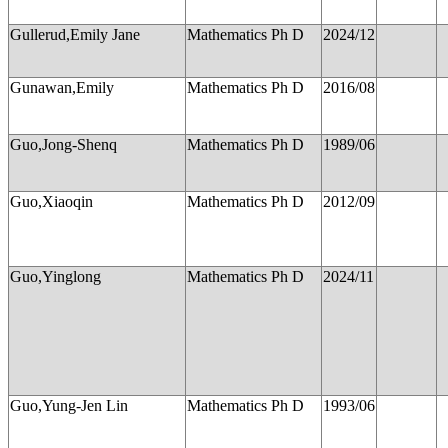
Gullerud,Emily Jane
Mathematics Ph D
2024/12
Gunawan,Emily
Mathematics Ph D
2016/08
Guo,Jong-Shenq
Mathematics Ph D
1989/06
Guo,Xiaoqin
Mathematics Ph D
2012/09
Guo,Yinglong
Mathematics Ph D
2024/11
Guo,Yung-Jen Lin
Mathematics Ph D
1993/06