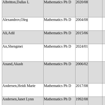
Albritton,Dallas L
Mathematics Ph D
2020/08
Alexandrov,Oleg
Mathematics Ph D
2004/08
Ali,Adil
Mathematics Ph D
2015/06
An,Shengmei
Mathematics Ph D
2024/01
Anand,Akash
Mathematics Ph D
2006/02
Andersen,Heidi Marie
Mathematics Ph D
2017/08
Andersen,Janet Lynn
Mathematics Ph D
1992/08