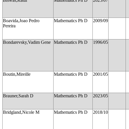
Biswas,Ratul
Mathematics Ph D
2025/07
Boavida,Joao Pedro
Mathematics Ph D
2009/09
Pereira
Bondarevsky,Vadim Gene
Mathematics Ph D
1996/05
Boutin,Mireille
Mathematics Ph D
2001/05
Brauner,Sarah D
Mathematics Ph D
2023/05
Bridgland,Nicole M
Mathematics Ph D
2018/10