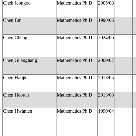
Cheh,Jeongoo
Mathematics Ph D
2005/08
Chen,Bin
Mathematics Ph D
1990/06
Chen,Cheng
Mathematics Ph D
2024/06
Chen,Guangliang
Mathematics Ph D
2009/07
Chen,Haojie
Mathematics Ph D
2013/05
Chen,Haoran
Mathematics Ph D
2013/08
Chen,Hwanien
Mathematics Ph D
1990/04