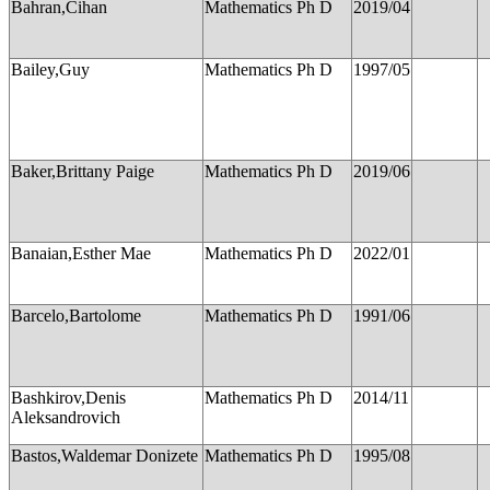
Bahran,Cihan
Mathematics Ph D
2019/04
Bailey,Guy
Mathematics Ph D
1997/05
Baker,Brittany Paige
Mathematics Ph D
2019/06
Banaian,Esther Mae
Mathematics Ph D
2022/01
Barcelo,Bartolome
Mathematics Ph D
1991/06
Bashkirov,Denis
Mathematics Ph D
2014/11
Aleksandrovich
Bastos,Waldemar Donizete
Mathematics Ph D
1995/08