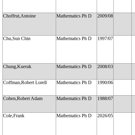
Choffrut,Antoine
Mathematics Ph D
2009/08
Chu,Sun Chin
Mathematics Ph D
1997/07
Chung,Kuerak
Mathematics Ph D
2008/03
Coffman,Robert Lorell
Mathematics Ph D
1990/06
Cohen,Robert Adam
Mathematics Ph D
1988/07
Cole,Frank
Mathematics Ph D
2026/05