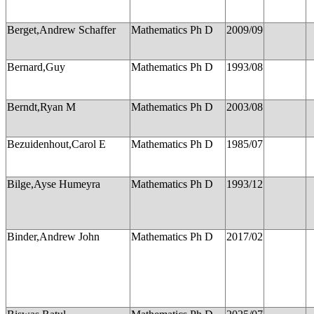
Berget,Andrew Schaffer
Mathematics Ph D
2009/09
Bernard,Guy
Mathematics Ph D
1993/08
Berndt,Ryan M
Mathematics Ph D
2003/08
Bezuidenhout,Carol E
Mathematics Ph D
1985/07
Bilge,Ayse Humeyra
Mathematics Ph D
1993/12
Binder,Andrew John
Mathematics Ph D
2017/02