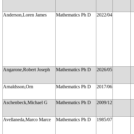
Anderson,Loren James
Mathematics Ph D
2022/04
Angarone,Robert Joseph
Mathematics Ph D
2026/05
Arnaldsson,Orn
Mathematics Ph D
2017/06
Aschenbeck,Michael G
Mathematics Ph D
2009/12
Avellaneda,Marco Marce
Mathematics Ph D
1985/07