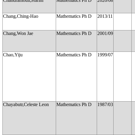
Chandramouli,Harini
Mathematics Ph D
2020/08
Chang,Ching-Hao
Mathematics Ph D
2013/11
Chang,Won Jae
Mathematics Ph D
2001/09
Chao,Yiju
Mathematics Ph D
1999/07
Chayabutr,Celeste Leon
Mathematics Ph D
1987/03