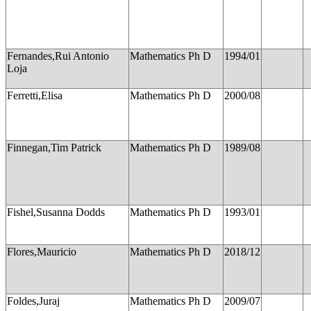
Fernandes,Rui Antonio
Mathematics Ph D
1994/01
Loja
Ferretti,Elisa
Mathematics Ph D
2000/08
Finnegan,Tim Patrick
Mathematics Ph D
1989/08
Fishel,Susanna Dodds
Mathematics Ph D
1993/01
Flores,Mauricio
Mathematics Ph D
2018/12
Foldes,Juraj
Mathematics Ph D
2009/07