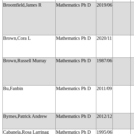
Broomfield,James R
Mathematics Ph D
2019/06
Brown,Cora L
Mathematics Ph D
2020/11
Brown,Russell Murray
Mathematics Ph D
1987/06
Bu,Fanbin
Mathematics Ph D
2011/09
Byrnes,Patrick Andrew
Mathematics Ph D
2012/12
Cabanela,Rosa Larrinag
Mathematics Ph D
1995/06