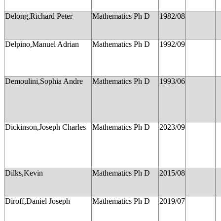
Delong,Richard Peter
Mathematics Ph D
1982/08
Delpino,Manuel Adrian
Mathematics Ph D
1992/09
Demoulini,Sophia Andre
Mathematics Ph D
1993/06
Dickinson,Joseph Charles
Mathematics Ph D
2023/09
Dilks,Kevin
Mathematics Ph D
2015/08
Diroff,Daniel Joseph
Mathematics Ph D
2019/07