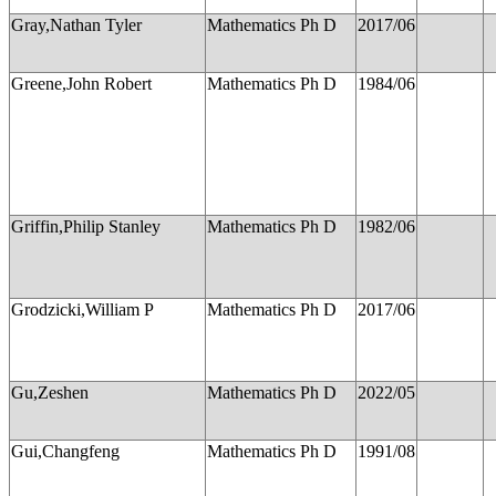
Gray,Nathan Tyler
Mathematics Ph D
2017/06
Greene,John Robert
Mathematics Ph D
1984/06
Griffin,Philip Stanley
Mathematics Ph D
1982/06
Grodzicki,William P
Mathematics Ph D
2017/06
Gu,Zeshen
Mathematics Ph D
2022/05
Gui,Changfeng
Mathematics Ph D
1991/08