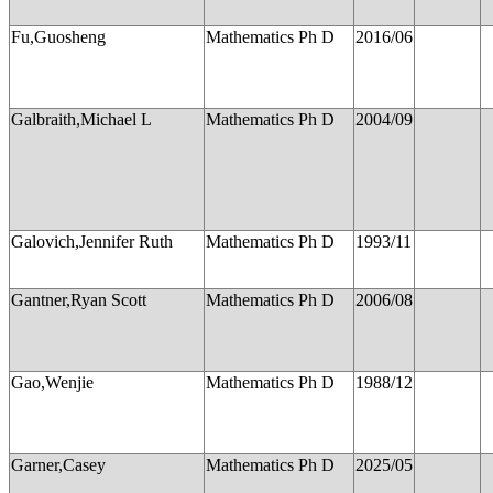
Fu,Guosheng
Mathematics Ph D
2016/06
Galbraith,Michael L
Mathematics Ph D
2004/09
Galovich,Jennifer Ruth
Mathematics Ph D
1993/11
Gantner,Ryan Scott
Mathematics Ph D
2006/08
Gao,Wenjie
Mathematics Ph D
1988/12
Garner,Casey
Mathematics Ph D
2025/05