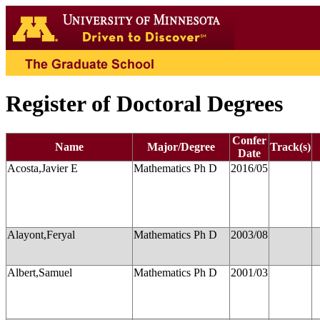
Register of Doctoral Degrees
Confer
Name
Major/Degree
Track(s)
Date
Acosta,Javier E
Mathematics Ph D
2016/05
Alayont,Feryal
Mathematics Ph D
2003/08
Albert,Samuel
Mathematics Ph D
2001/03