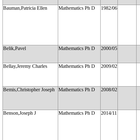
Bauman,Patricia Ellen
Mathematics Ph D
1982/06
Belik,Pavel
Mathematics Ph D
2000/05
Bellay,Jeremy Charles
Mathematics Ph D
2009/02
Bemis,Christopher Joseph
Mathematics Ph D
2008/02
Benson,Joseph J
Mathematics Ph D
2014/11