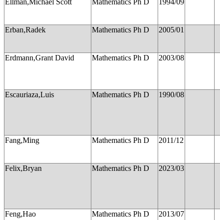
Ellman,Michael Scott
Mathematics Ph D
1994/09
Erban,Radek
Mathematics Ph D
2005/01
Erdmann,Grant David
Mathematics Ph D
2003/08
Escauriaza,Luis
Mathematics Ph D
1990/08
Fang,Ming
Mathematics Ph D
2011/12
Felix,Bryan
Mathematics Ph D
2023/03
Feng,Hao
Mathematics Ph D
2013/07