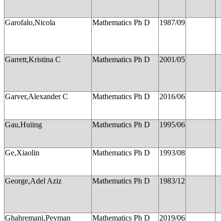
Garofalo,Nicola
Mathematics Ph D
1987/09
Garrett,Kristina C
Mathematics Ph D
2001/05
Garver,Alexander C
Mathematics Ph D
2016/06
Gau,Huiing
Mathematics Ph D
1995/06
Ge,Xiaolin
Mathematics Ph D
1993/08
George,Adel Aziz
Mathematics Ph D
1983/12
Ghahremani,Peyman
Mathematics Ph D
2019/06