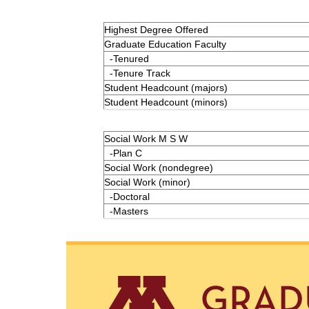
Highest Degree Offered
Graduate Education Faculty
-Tenured
-Tenure Track
Student Headcount (majors)
Student Headcount (minors)
Social Work M S W
-Plan C
Social Work (nondegree)
Social Work (minor)
-Doctoral
-Masters