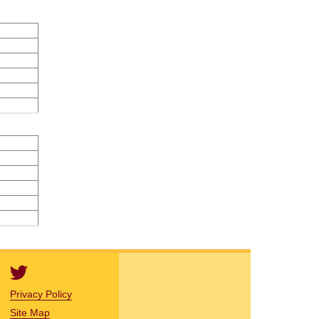
Privacy Policy
Site Map