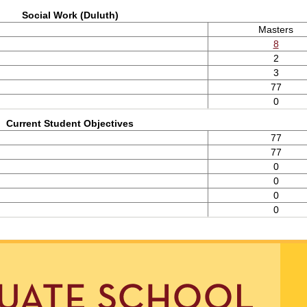
Social Work (Duluth)
Masters
8
2
3
77
0
Current Student Objectives
77
77
0
0
0
0