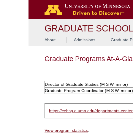
GRADUATE SCHOO
About
Admissions
Graduate P
Graduate Programs At-A-Gl
Director of Graduate Studies (M S W, minor)
Graduate Program Coordinator (M S W, minor)
https://cehsp.d.umn.edu/departments-cente
View program statistics
.