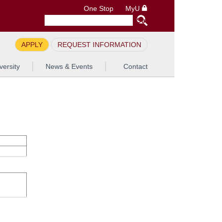
One Stop
MyU
APPLY
REQUEST INFORMATION
versity
News & Events
Contact