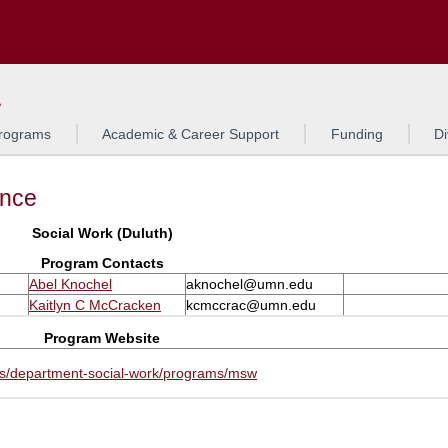
Search
L
rograms
Academic & Career Support
Funding
Di
ance
Social Work (Duluth)
Program Contacts
Abel Knochel
aknochel@umn.edu
Kaitlyn C McCracken
kcmccrac@umn.edu
Program Website
rs/department-social-work/programs/msw