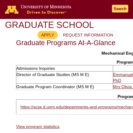
Search
GRADUATE SCHOOL
APPLY
REQUEST INFORMATION
Graduate Programs At-A-Glance
Mechanical Eng
Program
Admissions Inquiries
Director of Graduate Studies (MS M E)
Emmanuel
PhD
Graduate Program Coordinator (MS M E)
Mrs Olivi
Progra
https://scse.d.umn.edu/departments-and-programs/mechani
View program statistics
.