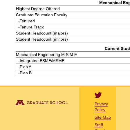
Mechanical Eng
Highest Degree Offered
Graduate Education Faculty
-Tenured
-Tenure Track
Student Headcount (majors)
Student Headcount (minors)
Current Stud
Mechanical Engineering M S M E
-Integrated BSME/MSME
-Plan A
-Plan B
Privacy
Policy
Site Map
Staff