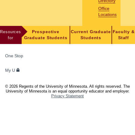
Directory
Office
Locations
Resources
Prospective
Current Graduate
Faculty &
for
Graduate Students
Students
Staff
FOR
One Stop
STUDENTS,
FACULTY,
My U
AND
STAFF
©
2026
Regents of the University of Minnesota. All rights reserved. The
University of Minnesota is an equal opportunity educator and employer.
Privacy Statement