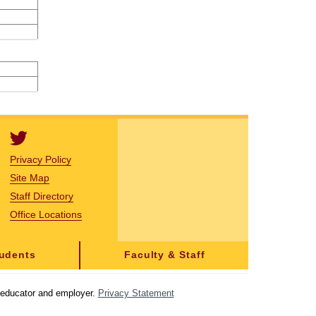
Privacy Policy
Site Map
Staff Directory
Office Locations
tudents
Faculty & Staff
y educator and employer.
Privacy Statement