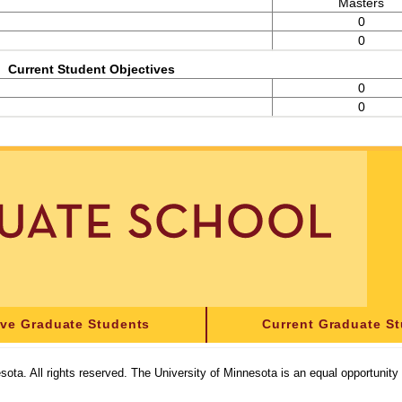
Masters
0
0
Current Student Objectives
0
0
ive Graduate Students
Current Graduate S
sota. All rights reserved. The University of Minnesota is an equal opportunit