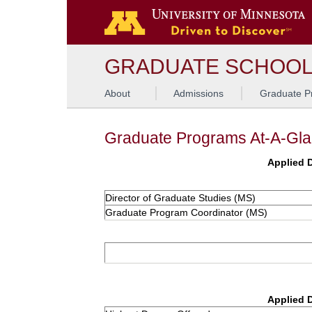
GRADUATE SCHOO
About
Admissions
Graduate P
Graduate Programs At-A-Gl
Applied D
Director of Graduate Studies (MS)
Graduate Program Coordinator (MS)
Applied D