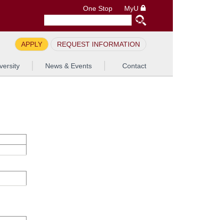
One Stop
MyU
APPLY
REQUEST INFORMATION
versity
News & Events
Contact