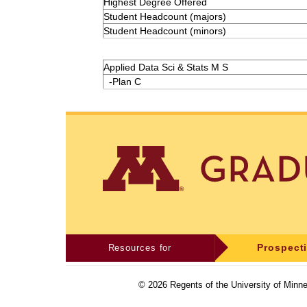
Highest Degree Offered
Student Headcount (majors)
Student Headcount (minors)
Applied Data Sci & Stats M S
-Plan C
Resources for
Prospect
©
2026
Regents of the University of Minne