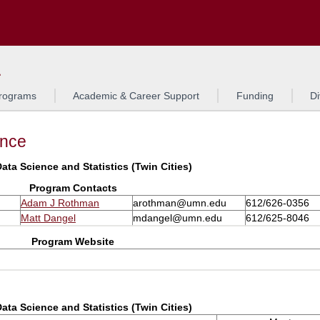
Search
L
rograms
Academic & Career Support
Funding
Di
ance
ata Science and Statistics (Twin Cities)
Program Contacts
Adam J Rothman
arothman@umn.edu
612/626-0356
Matt Dangel
mdangel@umn.edu
612/625-8046
Program Website
ata Science and Statistics (Twin Cities)