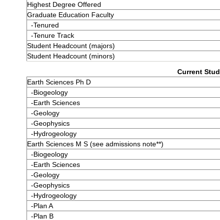
Highest Degree Offered
Graduate Education Faculty
-Tenured
-Tenure Track
Student Headcount (majors)
Student Headcount (minors)
Current Stud
Earth Sciences Ph D
-Biogeology
-Earth Sciences
-Geology
-Geophysics
-Hydrogeology
Earth Sciences M S (see admissions note**)
-Biogeology
-Earth Sciences
-Geology
-Geophysics
-Hydrogeology
-Plan A
-Plan B