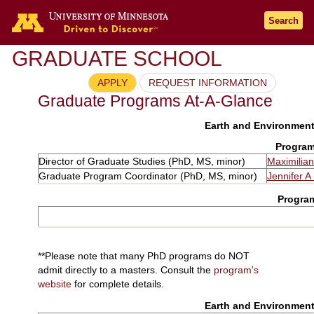
Search
GRADUATE SCHOOL
APPLY
REQUEST INFORMATION
Graduate Programs At-A-Glance
Earth and Environmenta
Program
Director of Graduate Studies (PhD, MS, minor)
Maximilia
Graduate Program Coordinator (PhD, MS, minor)
Jennifer A 
Progra
**Please note that many PhD programs do NOT
admit directly to a masters. Consult the
program's
website
for complete details.
Earth and Environmenta