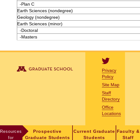
-Plan C
Earth Sciences (nondegree)
Geology (nondegree)
Earth Sciences (minor)
-Doctoral
-Masters
Privacy
Policy
Site Map
Staff
Directory
Office
Locations
Resources
Prospective
Current Graduate
Faculty &
for
Graduate Students
Students
Staff