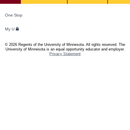
FOR
One Stop
STUDENTS,
FACULTY,
My U
AND
STAFF
©
2026
Regents of the University of Minnesota. All rights reserved. The
University of Minnesota is an equal opportunity educator and employer.
Privacy Statement