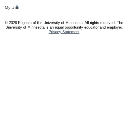
FACULTY,
My U
AND
STAFF
©
2026
Regents of the University of Minnesota. All rights reserved. The
University of Minnesota is an equal opportunity educator and employer.
Privacy Statement