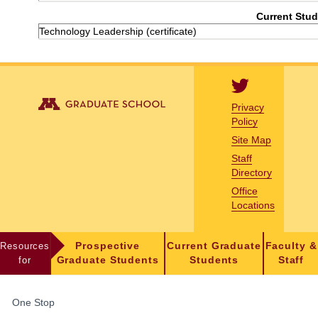
Current Stud
Technology Leadership (certificate)
Privacy
Policy
Site Map
Staff
Directory
Office
Locations
Resources
Prospective
Current Graduate
Faculty &
for
Graduate Students
Students
Staff
FOR
One Stop
STUDENTS,