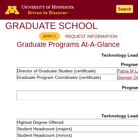
Search
GRADUATE SCHOOL
APPLY
REQUEST INFORMATION
Graduate Programs At-A-Glance
Technology Leade
Program
Director of Graduate Studies (certificate)
Patria M 
Graduate Program Coordinator (certificate)
Damian D
Progra
Technology Leade
Highest Degree Offered
Student Headcount (majors)
Student Headcount (minors)