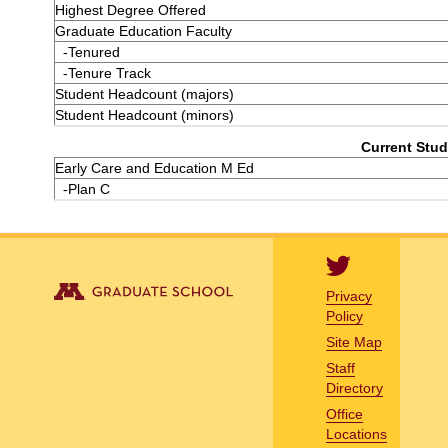
Highest Degree Offered
Graduate Education Faculty
-Tenured
-Tenure Track
Student Headcount (majors)
Student Headcount (minors)
Current Stud
Early Care and Education M Ed
-Plan C
Privacy
Policy
Site Map
Staff
Directory
Office
Locations