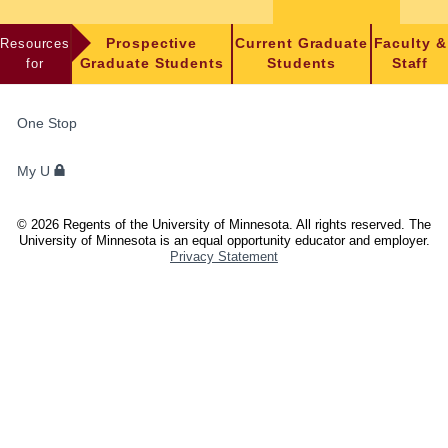
Resources
Prospective
Current Graduate
Faculty &
for
Graduate Students
Students
Staff
FOR
One Stop
STUDENTS,
FACULTY,
My U
AND
STAFF
©
2026
Regents of the University of Minnesota. All rights reserved. The
University of Minnesota is an equal opportunity educator and employer.
Privacy Statement