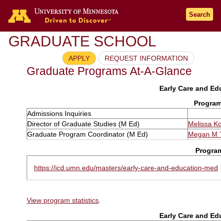
Search
GRADUATE SCHOOL
APPLY
REQUEST INFORMATION
Graduate Programs At-A-Glance
Early Care and Edu
Program
Admissions Inquiries
Director of Graduate Studies (M Ed)
Melissa K
Graduate Program Coordinator (M Ed)
Megan M T
Progra
https://icd.umn.edu/masters/early-care-and-education-med
View program statistics
.
Early Care and Edu