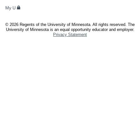
FACULTY,
My U
AND
STAFF
©
2026
Regents of the University of Minnesota. All rights reserved. The
University of Minnesota is an equal opportunity educator and employer.
Privacy Statement