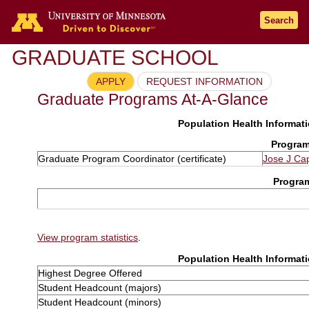
Search
GRADUATE SCHOOL
APPLY
REQUEST INFORMATION
Graduate Programs At-A-Glance
Population Health Informati
Program
Graduate Program Coordinator (certificate)
Jose J Ca
Progra
View program statistics
.
Population Health Informati
Highest Degree Offered
Student Headcount (majors)
Student Headcount (minors)