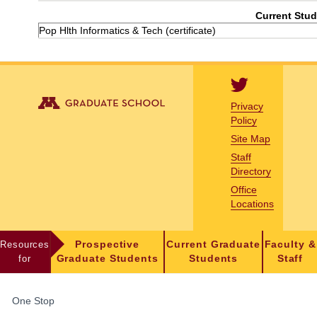
Current Stud
Pop Hlth Informatics & Tech (certificate)
Privacy
Policy
Site Map
Staff
Directory
Office
Locations
Resources
Prospective
Current Graduate
Faculty &
for
Graduate Students
Students
Staff
FOR
One Stop
STUDENTS,