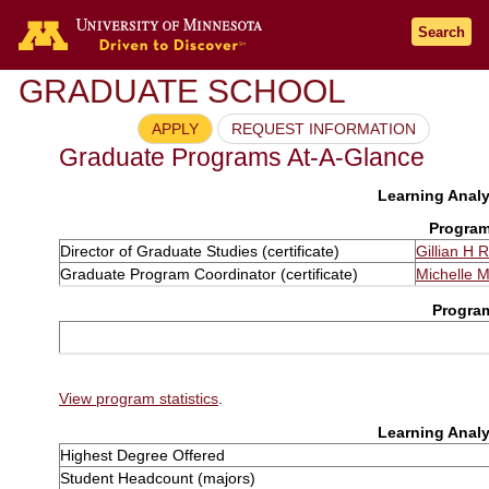
Search
GRADUATE SCHOOL
APPLY
REQUEST INFORMATION
Graduate Programs At-A-Glance
Learning Analyt
Program
Director of Graduate Studies (certificate)
Gillian H 
Graduate Program Coordinator (certificate)
Michelle 
Progra
View program statistics
.
Learning Analyt
Highest Degree Offered
Student Headcount (majors)