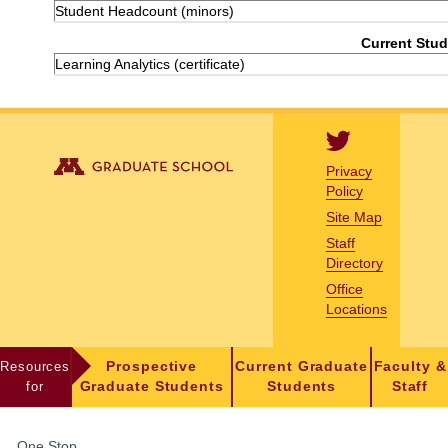
Student Headcount (minors)
Current Stud
Learning Analytics (certificate)
Privacy
Policy
Site Map
Staff
Directory
Office
Locations
Resources
Prospective
Current Graduate
Faculty &
for
Graduate Students
Students
Staff
FOR
One Stop