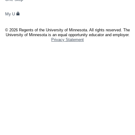
STUDENTS,
FACULTY,
My U
AND
STAFF
©
2026
Regents of the University of Minnesota. All rights reserved. The
University of Minnesota is an equal opportunity educator and employer.
Privacy Statement