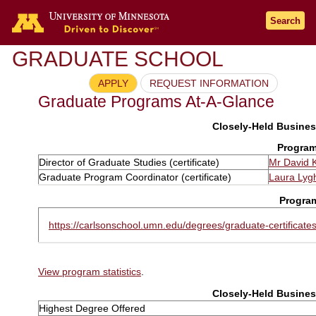
Search
GRADUATE SCHOOL
APPLY
REQUEST INFORMATION
Graduate Programs At-A-Glance
Closely-Held Business
Program
Director of Graduate Studies (certificate)
Mr David 
Graduate Program Coordinator (certificate)
Laura Lyg
Progra
https://carlsonschool.umn.edu/degrees/graduate-certificates
View program statistics
.
Closely-Held Business
Highest Degree Offered