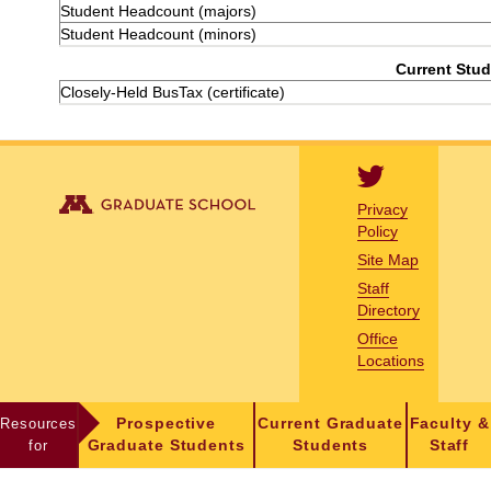
Student Headcount (majors)
Student Headcount (minors)
Current Stud
Closely-Held BusTax (certificate)
Privacy
Policy
Site Map
Staff
Directory
Office
Locations
Resources
Prospective
Current Graduate
Faculty &
for
Graduate Students
Students
Staff