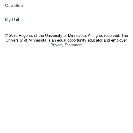
FOR
One Stop
STUDENTS,
FACULTY,
My U
AND
STAFF
©
2026
Regents of the University of Minnesota. All rights reserved. The
University of Minnesota is an equal opportunity educator and employer.
Privacy Statement