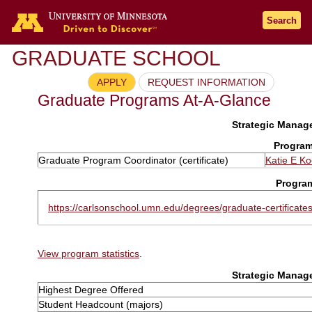
Search
GRADUATE SCHOOL
APPLY
REQUEST INFORMATION
Graduate Programs At-A-Glance
Strategic Manage
Program
Graduate Program Coordinator (certificate)
Katie E K
Progra
https://carlsonschool.umn.edu/degrees/graduate-certificate
View program statistics
.
Strategic Manage
Highest Degree Offered
Student Headcount (majors)