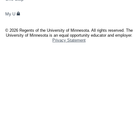
STUDENTS,
FACULTY,
My U
AND
STAFF
©
2026
Regents of the University of Minnesota. All rights reserved. The
University of Minnesota is an equal opportunity educator and employer.
Privacy Statement