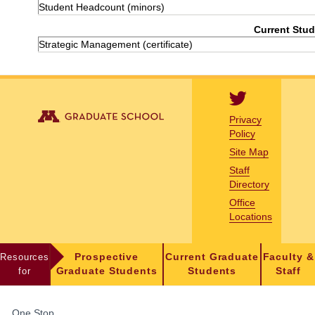
Student Headcount (minors)
Current Stud
Strategic Management (certificate)
Privacy
Policy
Site Map
Staff
Directory
Office
Locations
Resources
Prospective
Current Graduate
Faculty &
for
Graduate Students
Students
Staff
FOR
One Stop