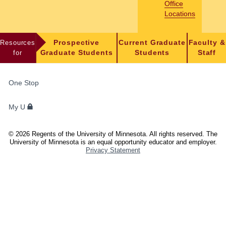
Office
Locations
Resources
Prospective
Current Graduate
Faculty &
for
Graduate Students
Students
Staff
FOR
One Stop
STUDENTS,
FACULTY,
My U
AND
STAFF
©
2026
Regents of the University of Minnesota. All rights reserved. The
University of Minnesota is an equal opportunity educator and employer.
Privacy Statement