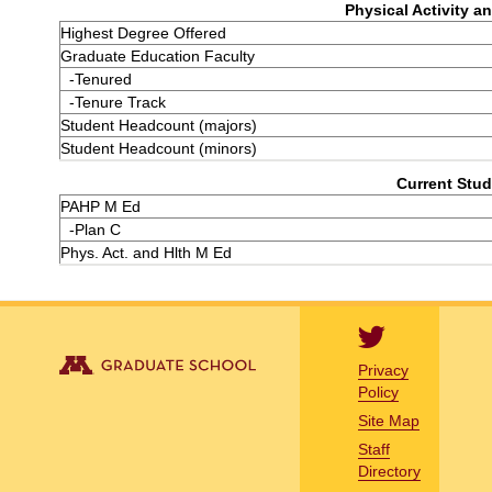
Physical Activity an
Highest Degree Offered
Graduate Education Faculty
-Tenured
-Tenure Track
Student Headcount (majors)
Student Headcount (minors)
Current Stud
PAHP M Ed
-Plan C
Phys. Act. and Hlth M Ed
Privacy
Policy
Site Map
Staff
Directory