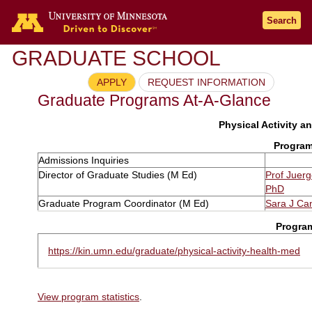
Search
GRADUATE SCHOOL
APPLY
REQUEST INFORMATION
Graduate Programs At-A-Glance
Physical Activity an
Program
Admissions Inquiries
Director of Graduate Studies (M Ed)
Prof Juer
PhD
Graduate Program Coordinator (M Ed)
Sara J Ca
Progra
https://kin.umn.edu/graduate/physical-activity-health-med
View program statistics
.