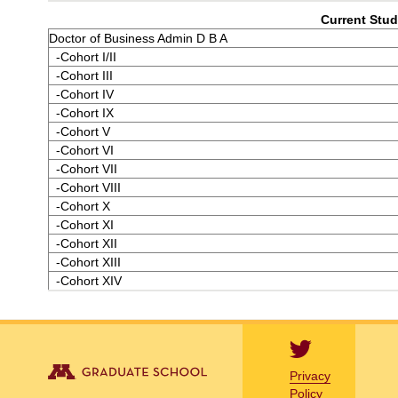
Current Stud
Doctor of Business Admin D B A
-Cohort I/II
-Cohort III
-Cohort IV
-Cohort IX
-Cohort V
-Cohort VI
-Cohort VII
-Cohort VIII
-Cohort X
-Cohort XI
-Cohort XII
-Cohort XIII
-Cohort XIV
Privacy
Policy