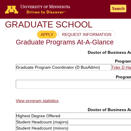
Search
GRADUATE SCHOOL
APPLY
REQUEST INFORMATION
Graduate Programs At-A-Glance
Doctor of Business Ad
Program
Graduate Program Coordinator (D BusAdmn)
Tyler D Hal
Progra
View program statistics
.
Doctor of Business Ad
Highest Degree Offered
Student Headcount (majors)
Student Headcount (minors)