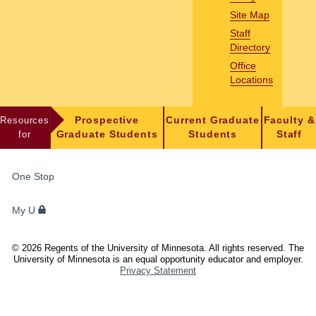
Site Map
Staff
Directory
Office
Locations
Resources
Prospective
Current Graduate
Faculty &
for
Graduate Students
Students
Staff
FOR
One Stop
STUDENTS,
FACULTY,
My U
AND
STAFF
©
2026
Regents of the University of Minnesota. All rights reserved. The
University of Minnesota is an equal opportunity educator and employer.
Privacy Statement