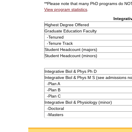
**Please note that many PhD programs do NOT 
View program statistics
.
Integrati
Highest Degree Offered
Graduate Education Faculty
-Tenured
-Tenure Track
Student Headcount (majors)
Student Headcount (minors)
Integrative Biol & Phys Ph D
Integrative Biol & Phys M S (see admissions no
-Plan A
-Plan B
-Plan C
Integrative Biol & Physiology (minor)
-Doctoral
-Masters