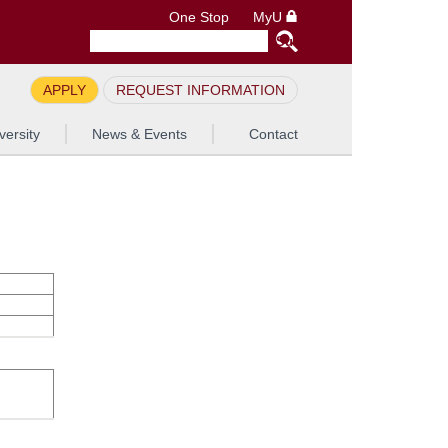
One Stop
MyU
APPLY
REQUEST INFORMATION
versity
News & Events
Contact