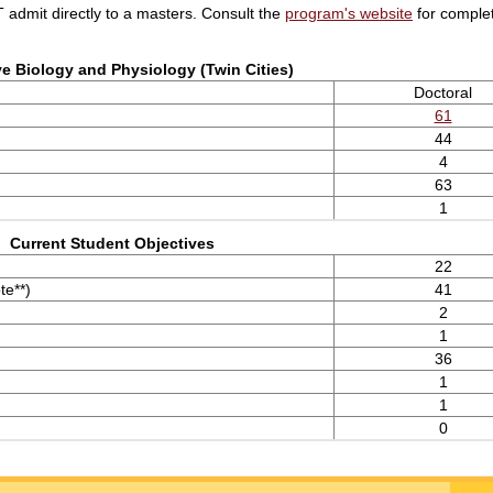
admit directly to a masters. Consult the
program's website
for complet
ve Biology and Physiology (Twin Cities)
Doctoral
61
44
4
63
1
Current Student Objectives
22
te**)
41
2
1
36
1
1
0