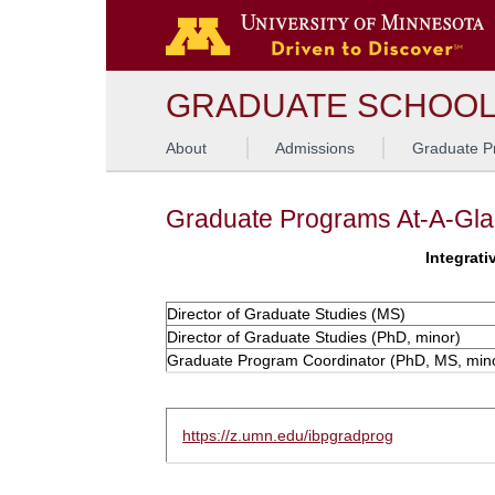
GRADUATE SCHOO
About
Admissions
Graduate P
Graduate Programs At-A-Gl
Integrati
Director of Graduate Studies (MS)
Director of Graduate Studies (PhD, minor)
Graduate Program Coordinator (PhD, MS, min
https://z.umn.edu/ibpgradprog