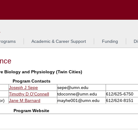
Search
L
rograms
Academic & Career Support
Funding
Di
ance
ve Biology and Physiology (Twin Cities)
Program Contacts
Joseph J Sepe
sepe@umn.edu
Timothy D O'Connell
tdoconne@umn.edu
612/625-6750
or)
Jane M Barnard
mayhe001@umn.edu
612/624-8151
Program Website