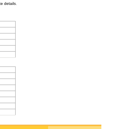
e details.