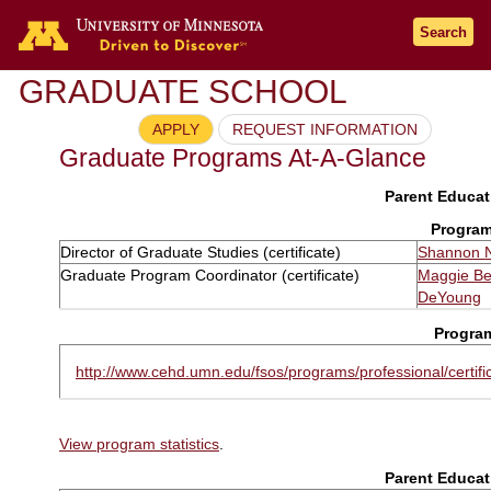
Search
GRADUATE SCHOOL
APPLY
REQUEST INFORMATION
Graduate Programs At-A-Glance
Parent Educati
Program
Director of Graduate Studies (certificate)
Shannon 
Graduate Program Coordinator (certificate)
Maggie B
DeYoung
Progra
http://www.cehd.umn.edu/fsos/programs/professional/certifi
View program statistics
.
Parent Educati