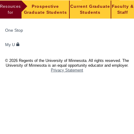
Resources
Prospective
Current Graduate
Faculty &
for
Graduate Students
Students
Staff
FOR
One Stop
STUDENTS,
FACULTY,
My U
AND
STAFF
©
2026
Regents of the University of Minnesota. All rights reserved. The
University of Minnesota is an equal opportunity educator and employer.
Privacy Statement