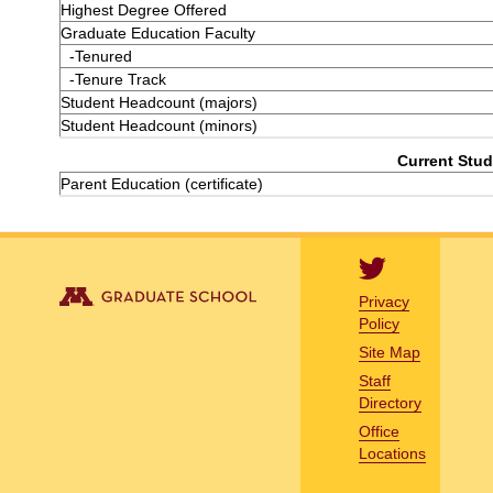
Highest Degree Offered
Graduate Education Faculty
-Tenured
-Tenure Track
Student Headcount (majors)
Student Headcount (minors)
Current Stud
Parent Education (certificate)
Privacy
Policy
Site Map
Staff
Directory
Office
Locations