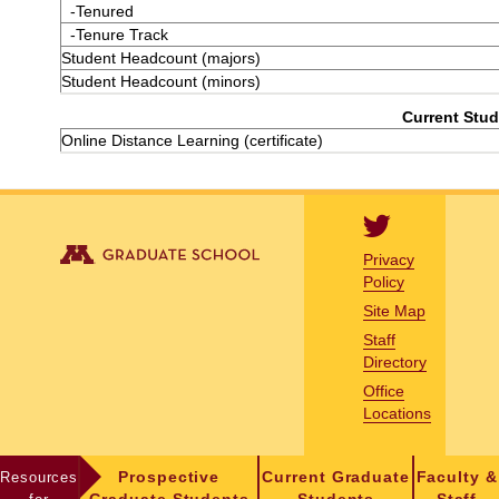
-Tenured
-Tenure Track
Student Headcount (majors)
Student Headcount (minors)
Current Stud
Online Distance Learning (certificate)
Privacy
Policy
Site Map
Staff
Directory
Office
Locations
Resources
Prospective
Current Graduate
Faculty &