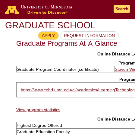
Search
GRADUATE SCHOOL
APPLY
REQUEST INFORMATION
Graduate Programs At-A-Glance
Online Distance Le
Program
Graduate Program Coordinator (certificate)
Steven Wi
Progra
https://www.cehd.umn.edu/ci/academics/LearningTechnologi
View program statistics
.
Online Distance Le
Highest Degree Offered
Graduate Education Faculty