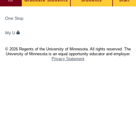
for
Graduate Students
Students
Staff
FOR
One Stop
STUDENTS,
FACULTY,
My U
AND
STAFF
©
2026
Regents of the University of Minnesota. All rights reserved. The
University of Minnesota is an equal opportunity educator and employer.
Privacy Statement