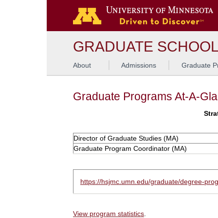
GRADUATE SCHOO
About
Admissions
Graduate P
Graduate Programs At-A-Gl
Stra
Director of Graduate Studies (MA)
Graduate Program Coordinator (MA)
https://hsjmc.umn.edu/graduate/degree-pro
View program statistics
.