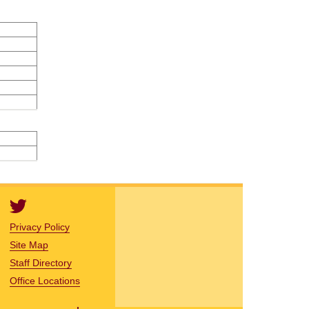
Privacy Policy
Site Map
Staff Directory
Office Locations