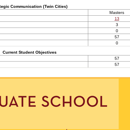
tegic Communication (Twin Cities)
Masters
13
3
0
57
0
Current Student Objectives
57
57