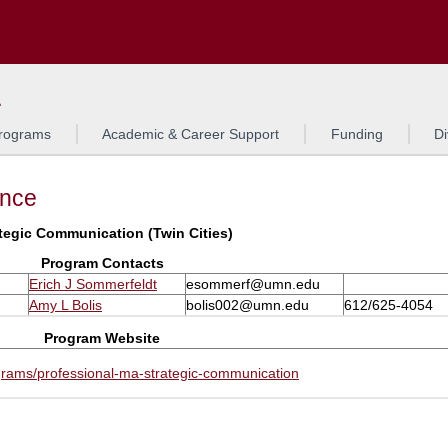
Search
L
rograms
Academic & Career Support
Funding
Di
ance
tegic Communication (Twin Cities)
Program Contacts
Erich J Sommerfeldt
esommerf@umn.edu
Amy L Bolis
bolis002@umn.edu
612/625-4054
Program Website
grams/professional-ma-strategic-communication