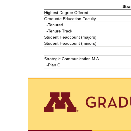
Stra
Highest Degree Offered
Graduate Education Faculty
-Tenured
-Tenure Track
Student Headcount (majors)
Student Headcount (minors)
Strategic Communication M A
-Plan C