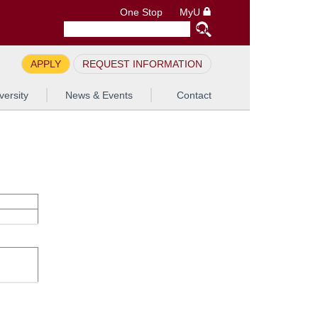
One Stop
MyU
APPLY
REQUEST INFORMATION
versity
News & Events
Contact