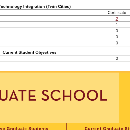
Technology Integration (Twin Cities)
Certificate
2
1
0
0
0
Current Student Objectives
0
ive Graduate Students
Current Graduate S