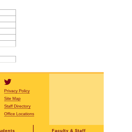
Privacy Policy
Site Map
Staff Directory
Office Locations
tudents
Faculty & Staff