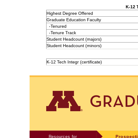
K-12 
Highest Degree Offered
Graduate Education Faculty
-Tenured
-Tenure Track
Student Headcount (majors)
Student Headcount (minors)
K-12 Tech Integr (certificate)
Resources for
Prospect