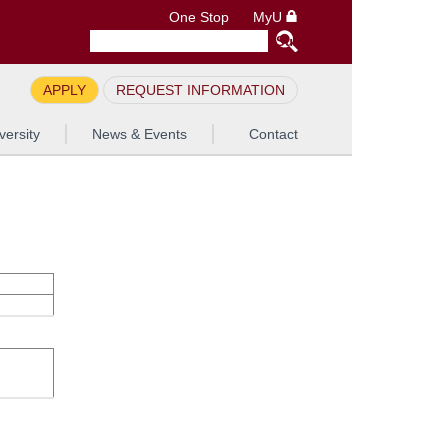
One Stop
MyU
APPLY
REQUEST INFORMATION
versity
News & Events
Contact