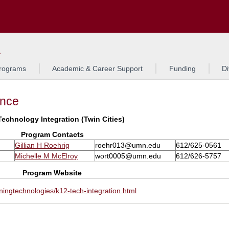
Search
L
rograms
Academic & Career Support
Funding
Di
ance
Technology Integration (Twin Cities)
Program Contacts
Gillian H Roehrig
roehr013@umn.edu
612/625-0561
Michelle M McElroy
wort0005@umn.edu
612/626-5757
Program Website
ingtechnologies/k12-tech-integration.html