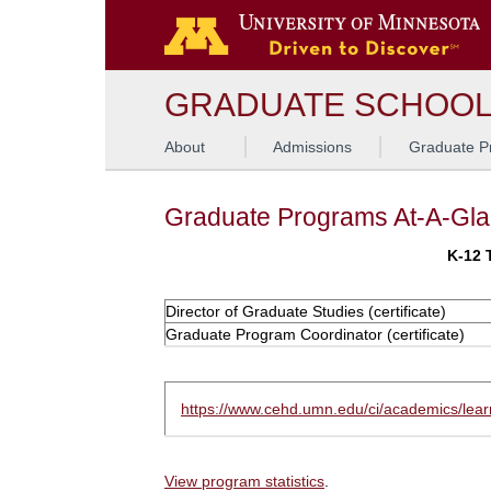
GRADUATE SCHOO
About
Admissions
Graduate P
Graduate Programs At-A-Gl
K-12 
Director of Graduate Studies (certificate)
Graduate Program Coordinator (certificate)
https://www.cehd.umn.edu/ci/academics/learn
View program statistics
.