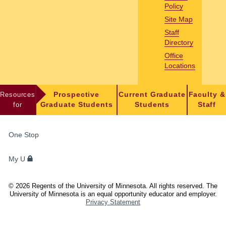
Policy
Site Map
Staff
Directory
Office
Locations
Resources
Prospective
Current Graduate
Faculty &
for
Graduate Students
Students
Staff
FOR
One Stop
STUDENTS,
FACULTY,
My U
AND
STAFF
©
2026
Regents of the University of Minnesota. All rights reserved. The
University of Minnesota is an equal opportunity educator and employer.
Privacy Statement