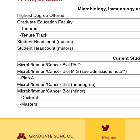
Microbiology, Immunology an
Highest Degree Offered
Graduate Education Faculty
-Tenured
-Tenure Track
Student Headcount (majors)
Student Headcount (minors)
Current Stud
Microb/Immun/Cancer Biol Ph D
Microb/Immun/Cancer Biol M S (see admissions note**)
-Plan A
Microb/Immun/Cancer Biol (nondegree)
Microb/Immun/Cancer Biol (minor)
-Doctoral
-Masters
Privacy