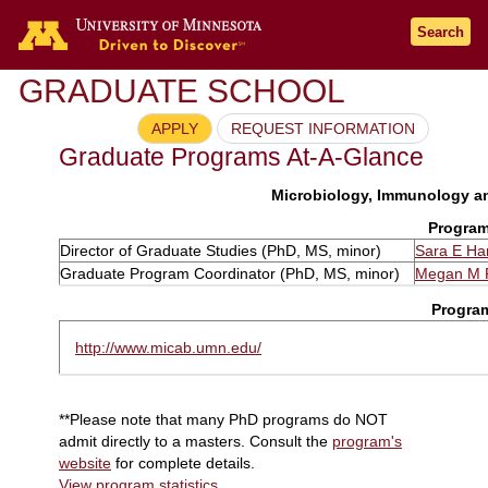
Search
GRADUATE SCHOOL
APPLY
REQUEST INFORMATION
Graduate Programs At-A-Glance
Microbiology, Immunology an
Program
Director of Graduate Studies (PhD, MS, minor)
Sara E Ham
Graduate Program Coordinator (PhD, MS, minor)
Megan M 
Progra
http://www.micab.umn.edu/
**Please note that many PhD programs do NOT
admit directly to a masters. Consult the
program's
website
for complete details.
View program statistics
.