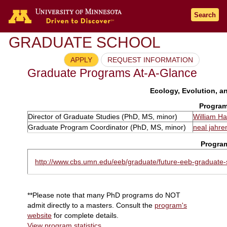
Search
GRADUATE SCHOOL
APPLY
REQUEST INFORMATION
Graduate Programs At-A-Glance
Ecology, Evolution, an
Program
Director of Graduate Studies (PhD, MS, minor)
William H
Graduate Program Coordinator (PhD, MS, minor)
neal jahre
Progra
http://www.cbs.umn.edu/eeb/graduate/future-eeb-graduate-
**Please note that many PhD programs do NOT
admit directly to a masters. Consult the
program's
website
for complete details.
View program statistics
.