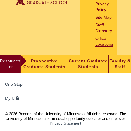
Privacy
Policy
Site Map
Staff
Directory
Office
Locations
Resources
Prospective
Current Graduate
Faculty &
for
Graduate Students
Students
Staff
FOR
One Stop
STUDENTS,
FACULTY,
My U
AND
STAFF
©
2026
Regents of the University of Minnesota. All rights reserved. The
University of Minnesota is an equal opportunity educator and employer.
Privacy Statement