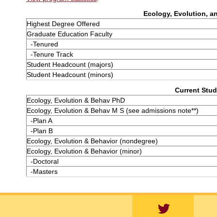
Ecology, Evolution, an
Highest Degree Offered
Graduate Education Faculty
-Tenured
-Tenure Track
Student Headcount (majors)
Student Headcount (minors)
Current Stud
Ecology, Evolution & Behav PhD
Ecology, Evolution & Behav M S (see admissions note**)
-Plan A
-Plan B
Ecology, Evolution & Behavior (nondegree)
Ecology, Evolution & Behavior (minor)
-Doctoral
-Masters