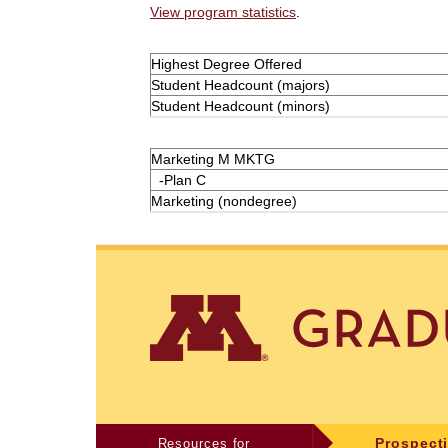
View program statistics
.
Highest Degree Offered
Student Headcount (majors)
Student Headcount (minors)
Marketing M MKTG
-Plan C
Marketing (nondegree)
Resources for
Prospect