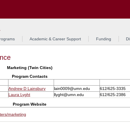
Search
L
rograms
Academic & Career Support
Funding
Di
ance
Marketing (Twin Cities)
Program Contacts
Andrew D Lainsbury
lain0009@umn.edu
612/625-3335
Laura Lyght
llyght@umn.edu
612/625-2386
Program Website
ters/marketing