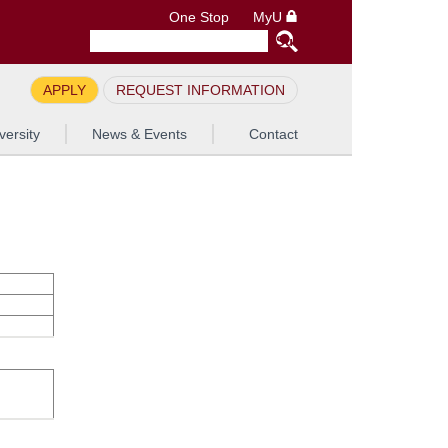
One Stop
MyU
APPLY
REQUEST INFORMATION
versity
News & Events
Contact