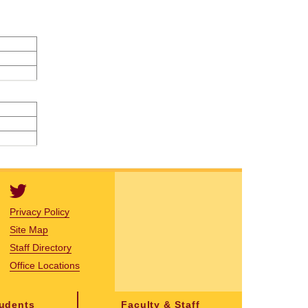
Privacy Policy
Site Map
Staff Directory
Office Locations
tudents
Faculty & Staff