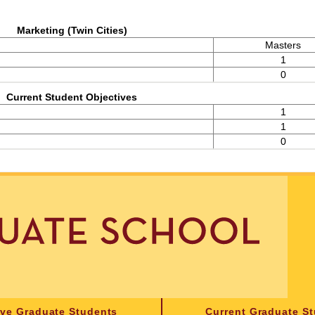
Marketing (Twin Cities)
Masters
1
0
Current Student Objectives
1
1
0
ive Graduate Students
Current Graduate S