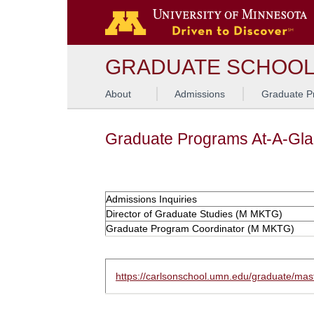
GRADUATE SCHOO
About
Admissions
Graduate P
Graduate Programs At-A-Gl
Admissions Inquiries
Director of Graduate Studies (M MKTG)
Graduate Program Coordinator (M MKTG)
https://carlsonschool.umn.edu/graduate/mas