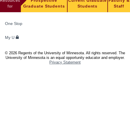
Resources
Prospective
Current Graduate
Faculty &
for
Graduate Students
Students
Staff
FOR
One Stop
STUDENTS,
FACULTY,
My U
AND
STAFF
©
2026
Regents of the University of Minnesota. All rights reserved. The
University of Minnesota is an equal opportunity educator and employer.
Privacy Statement