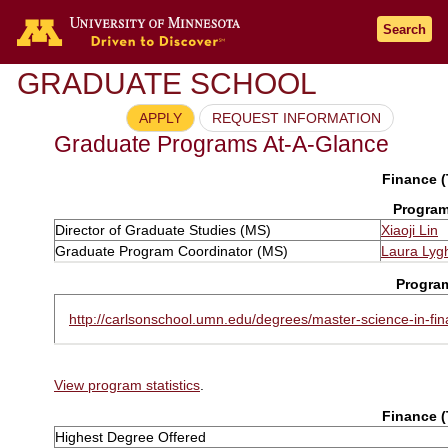
Search
GRADUATE SCHOOL
APPLY
REQUEST INFORMATION
Graduate Programs At-A-Glance
Finance (
Program
Director of Graduate Studies (MS)
Xiaoji Lin
Graduate Program Coordinator (MS)
Laura Lyg
Progra
http://carlsonschool.umn.edu/degrees/master-science-in-fi
View program statistics
.
Finance (
Highest Degree Offered