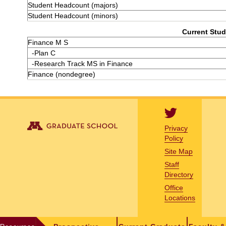
Student Headcount (majors)
Student Headcount (minors)
Current Stud
Finance M S
-Plan C
-Research Track MS in Finance
Finance (nondegree)
Privacy
Policy
Site Map
Staff
Directory
Office
Locations