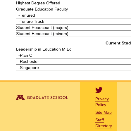
Highest Degree Offered
Graduate Education Faculty
-Tenured
-Tenure Track
Student Headcount (majors)
Student Headcount (minors)
Current Stud
Leadership in Education M Ed
-Plan C
-Rochester
-Singapore
Privacy
Policy
Site Map
Staff
Directory