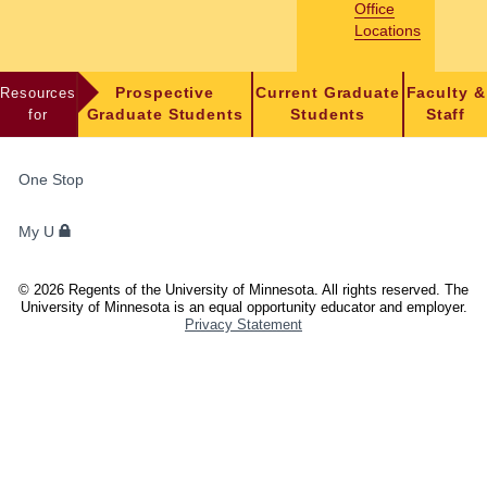
Office
Locations
Resources
Prospective
Current Graduate
Faculty &
for
Graduate Students
Students
Staff
FOR
One Stop
STUDENTS,
FACULTY,
My U
AND
STAFF
©
2026
Regents of the University of Minnesota. All rights reserved. The
University of Minnesota is an equal opportunity educator and employer.
Privacy Statement