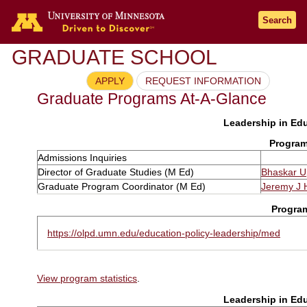
Search
GRADUATE SCHOOL
APPLY
REQUEST INFORMATION
Graduate Programs At-A-Glance
Leadership in Edu
Program
Admissions Inquiries
Director of Graduate Studies (M Ed)
Bhaskar 
Graduate Program Coordinator (M Ed)
Jeremy J 
Progra
https://olpd.umn.edu/education-policy-leadership/med
View program statistics
.
Leadership in Edu