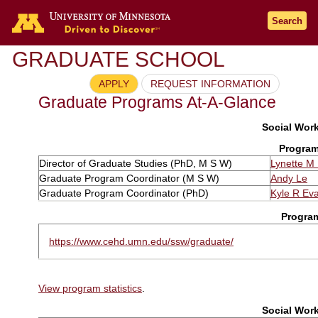
Search
GRADUATE SCHOOL
APPLY
REQUEST INFORMATION
Graduate Programs At-A-Glance
Social Work
Program
Director of Graduate Studies (PhD, M S W)
Lynette M
Graduate Program Coordinator (M S W)
Andy Le
Graduate Program Coordinator (PhD)
Kyle R Ev
Progra
https://www.cehd.umn.edu/ssw/graduate/
View program statistics
.
Social Work