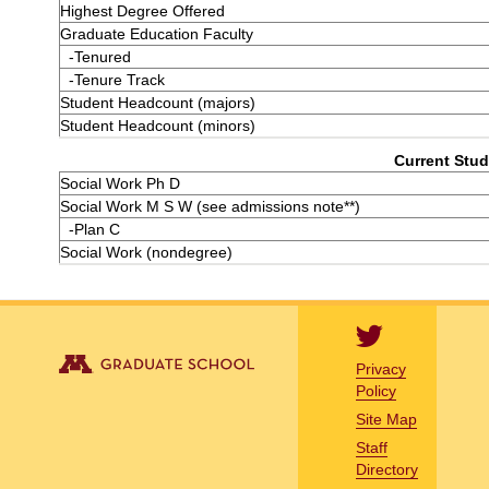
Highest Degree Offered
Graduate Education Faculty
-Tenured
-Tenure Track
Student Headcount (majors)
Student Headcount (minors)
Current Stud
Social Work Ph D
Social Work M S W (see admissions note**)
-Plan C
Social Work (nondegree)
Privacy
Policy
Site Map
Staff
Directory