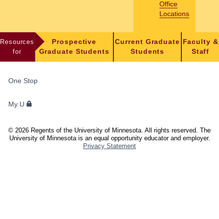
Office
Locations
Resources
Prospective
Current Graduate
Faculty &
for
Graduate Students
Students
Staff
FOR
One Stop
STUDENTS,
FACULTY,
My U
AND
STAFF
©
2026
Regents of the University of Minnesota. All rights reserved. The
University of Minnesota is an equal opportunity educator and employer.
Privacy Statement