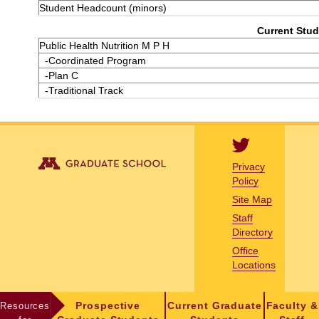
Student Headcount (minors)
Current Stud
Public Health Nutrition M P H
-Coordinated Program
-Plan C
-Traditional Track
Privacy
Policy
Site Map
Staff
Directory
Office
Locations
Resources
Prospective
Current Graduate
Faculty &