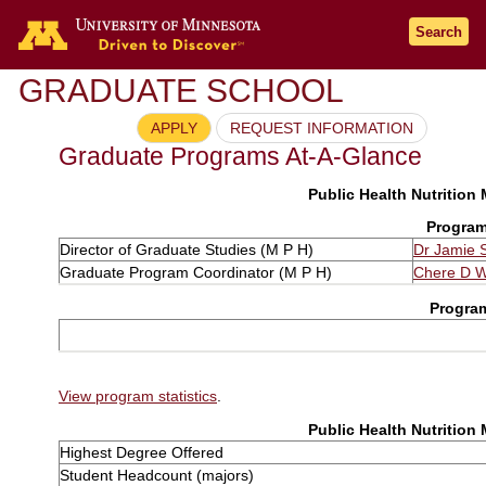
Search
GRADUATE SCHOOL
APPLY
REQUEST INFORMATION
Graduate Programs At-A-Glance
Public Health Nutrition
Program
Director of Graduate Studies (M P H)
Dr Jamie 
Graduate Program Coordinator (M P H)
Chere D W
Progra
View program statistics
.
Public Health Nutrition
Highest Degree Offered
Student Headcount (majors)