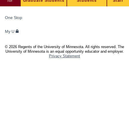
for
Graduate Students
Students
Staff
FOR
One Stop
STUDENTS,
FACULTY,
My U
AND
STAFF
©
2026
Regents of the University of Minnesota. All rights reserved. The
University of Minnesota is an equal opportunity educator and employer.
Privacy Statement