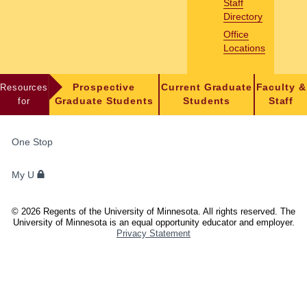
Staff
Directory
Office
Locations
Resources
Prospective
Current Graduate
Faculty &
for
Graduate Students
Students
Staff
FOR
One Stop
STUDENTS,
FACULTY,
My U
AND
STAFF
©
2026
Regents of the University of Minnesota. All rights reserved. The
University of Minnesota is an equal opportunity educator and employer.
Privacy Statement