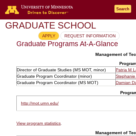
Search
GRADUATE SCHOOL
APPLY
REQUEST INFORMATION
Graduate Programs At-A-Glance
Management of Tech
Program
Director of Graduate Studies (MS MOT, minor)
Patria M 
Graduate Program Coordinator (minor)
Stephanie
Graduate Program Coordinator (MS MOT)
Damian D
Progra
http://mot.umn.edu/
View program statistics
.
Management of Tech