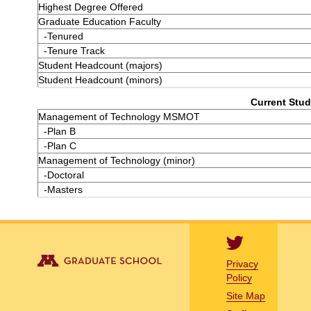
Highest Degree Offered
Graduate Education Faculty
-Tenured
-Tenure Track
Student Headcount (majors)
Student Headcount (minors)
Current Stud
Management of Technology MSMOT
-Plan B
-Plan C
Management of Technology (minor)
-Doctoral
-Masters
Privacy
Policy
Site Map