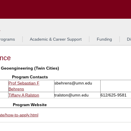
Search
L
rograms
Academic & Career Support
Funding
Di
ance
Geoengineering (Twin Cities)
Program Contacts
Prof Sebastian F
sbehrens@umn.edu
Behrens
Tiffany A Ralston
tralston@umn.edu
612/625-9581
Program Website
te/how-to-apply.html