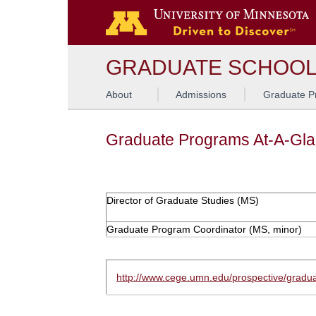
GRADUATE SCHOO
About
Admissions
Graduate P
Graduate Programs At-A-Gl
Director of Graduate Studies (MS)
Graduate Program Coordinator (MS, minor)
http://www.cege.umn.edu/prospective/gradua