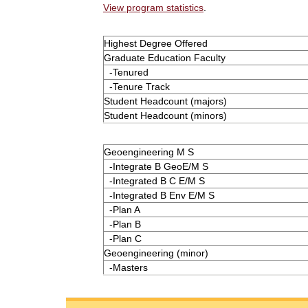
View program statistics
.
Highest Degree Offered
Graduate Education Faculty
-Tenured
-Tenure Track
Student Headcount (majors)
Student Headcount (minors)
Geoengineering M S
-Integrate B GeoE/M S
-Integrated B C E/M S
-Integrated B Env E/M S
-Plan A
-Plan B
-Plan C
Geoengineering (minor)
-Masters