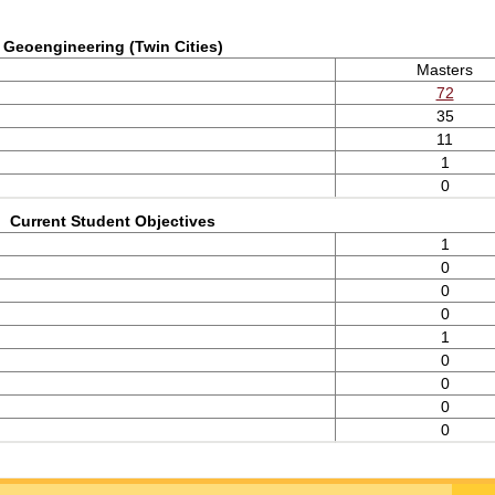
Geoengineering (Twin Cities)
Masters
72
35
11
1
0
Current Student Objectives
1
0
0
0
1
0
0
0
0