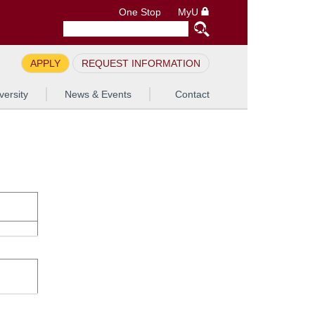
One Stop
MyU
APPLY
REQUEST INFORMATION
versity
News & Events
Contact