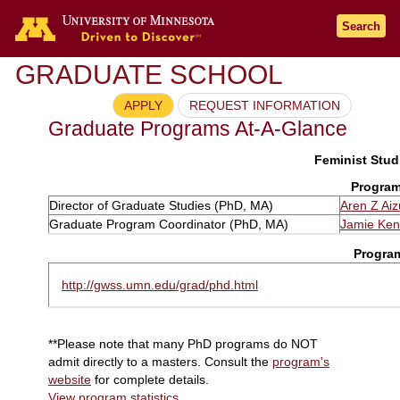
Search
GRADUATE SCHOOL
APPLY
REQUEST INFORMATION
Graduate Programs At-A-Glance
Feminist Studi
Program
Director of Graduate Studies (PhD, MA)
Aren Z Aiz
Graduate Program Coordinator (PhD, MA)
Jamie Ke
Progra
http://gwss.umn.edu/grad/phd.html
**Please note that many PhD programs do NOT
admit directly to a masters. Consult the
program's
website
for complete details.
View program statistics
.