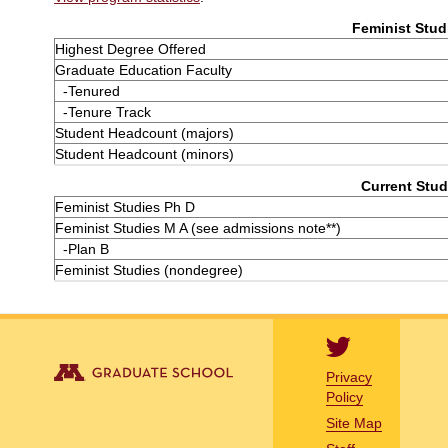
Feminist Studi
Highest Degree Offered
Graduate Education Faculty
-Tenured
-Tenure Track
Student Headcount (majors)
Student Headcount (minors)
Current Stud
Feminist Studies Ph D
Feminist Studies M A (see admissions note**)
-Plan B
Feminist Studies (nondegree)
Privacy
Policy
Site Map