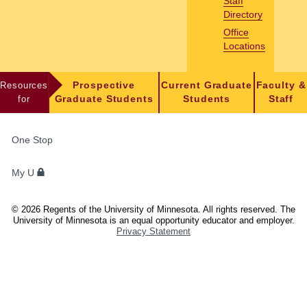
Staff
Directory
Office
Locations
Resources
Prospective
Current Graduate
Faculty &
for
Graduate Students
Students
Staff
FOR
One Stop
STUDENTS,
FACULTY,
My U
AND
STAFF
©
2026
Regents of the University of Minnesota. All rights reserved. The
University of Minnesota is an equal opportunity educator and employer.
Privacy Statement