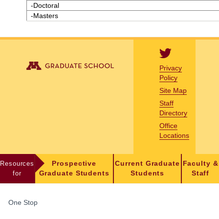
-Doctoral
-Masters
Privacy
Policy
Site Map
Staff
Directory
Office
Locations
Resources
Prospective
Current Graduate
Faculty &
for
Graduate Students
Students
Staff
FOR
One Stop
STUDENTS,
FACULTY,