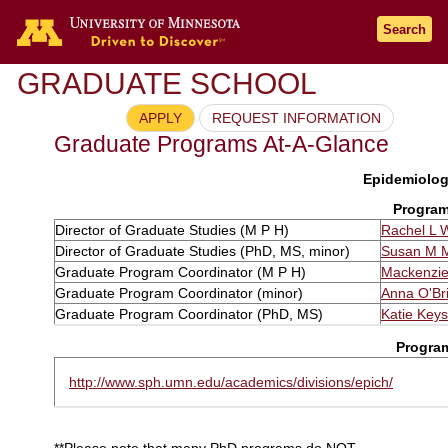
Search
GRADUATE SCHOOL
APPLY
REQUEST INFORMATION
Graduate Programs At-A-Glance
Epidemiology
Program
Director of Graduate Studies (M P H)
Rachel L 
Director of Graduate Studies (PhD, MS, minor)
Susan M 
Graduate Program Coordinator (M P H)
Mackenzi
Graduate Program Coordinator (minor)
Anna O'Br
Graduate Program Coordinator (PhD, MS)
Katie Keys
Progra
http://www.sph.umn.edu/academics/divisions/epich/