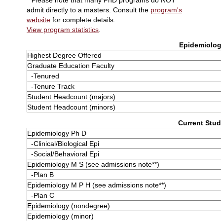
**Please note that many PhD programs do NOT
admit directly to a masters. Consult the
program's
website
for complete details.
View program statistics
.
Epidemiology
Highest Degree Offered
Graduate Education Faculty
-Tenured
-Tenure Track
Student Headcount (majors)
Student Headcount (minors)
Current Stud
Epidemiology Ph D
-Clinical/Biological Epi
-Social/Behavioral Epi
Epidemiology M S (see admissions note**)
-Plan B
Epidemiology M P H (see admissions note**)
-Plan C
Epidemiology (nondegree)
Epidemiology (minor)