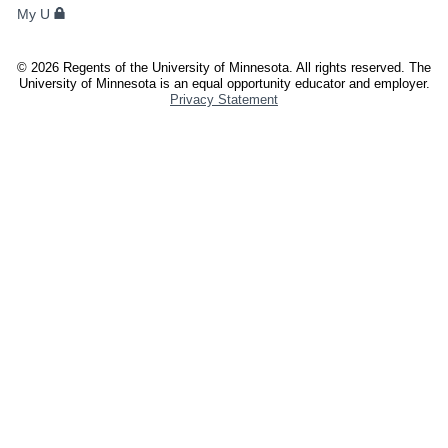
My U
AND
STAFF
©
2026
Regents of the University of Minnesota. All rights reserved. The
University of Minnesota is an equal opportunity educator and employer.
Privacy Statement