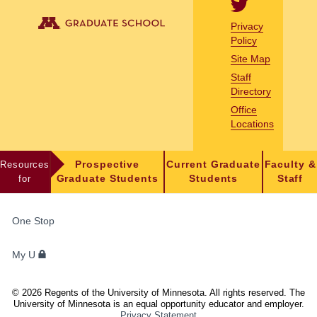
Privacy
Policy
Site Map
Staff
Directory
Office
Locations
Resources
Prospective
Current Graduate
Faculty &
for
Graduate Students
Students
Staff
FOR
One Stop
STUDENTS,
FACULTY,
My U
AND
STAFF
©
2026
Regents of the University of Minnesota. All rights reserved. The
University of Minnesota is an equal opportunity educator and employer.
Privacy Statement