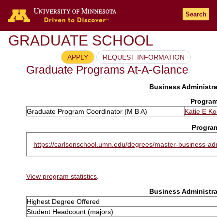
Search
GRADUATE SCHOOL
APPLY
REQUEST INFORMATION
Graduate Programs At-A-Glance
Business Administra
Program
Graduate Program Coordinator (M B A)
Katie E K
Progra
https://carlsonschool.umn.edu/degrees/master-business-adm
View program statistics
.
Business Administra
Highest Degree Offered
Student Headcount (majors)