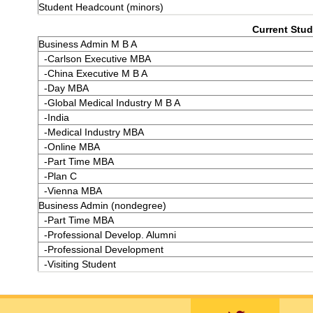
Student Headcount (minors)
Current Stud
Business Admin M B A
-Carlson Executive MBA
-China Executive M B A
-Day MBA
-Global Medical Industry M B A
-India
-Medical Industry MBA
-Online MBA
-Part Time MBA
-Plan C
-Vienna MBA
Business Admin (nondegree)
-Part Time MBA
-Professional Develop. Alumni
-Professional Development
-Visiting Student