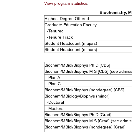
View program statistics
.
Biochemistry, M
Highest Degree Offered
Graduate Education Faculty
-Tenured
-Tenure Track
Student Headcount (majors)
Student Headcount (minors)
Biochem/MBiol/Biophys Ph D [CBS]
Biochem/MBiol/Biophys M S [CBS] (see admissi
-Plan A
-Plan C
Biochem/MBiol/Biophys (nondegree) [CBS]
Biochem/MBiology/Biophys (minor)
-Doctoral
-Masters
Biochem/MBiol/Biophys Ph D [Grad]
Biochem/MBiol/Biophys M S [Grad] (see admiss
Biochem/MBiol/Biophys (nondegree) [Grad]