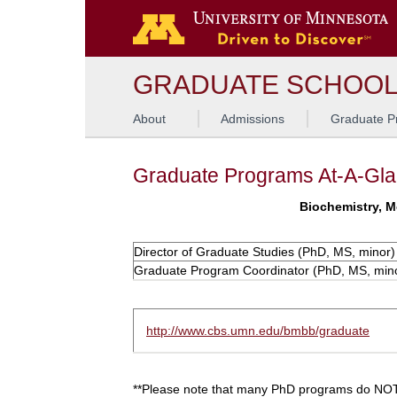
GRADUATE SCHOO
About
Admissions
Graduate P
Graduate Programs At-A-Gl
Biochemistry, M
Director of Graduate Studies (PhD, MS, minor)
Graduate Program Coordinator (PhD, MS, min
http://www.cbs.umn.edu/bmbb/graduate
**Please note that many PhD programs do NOT 