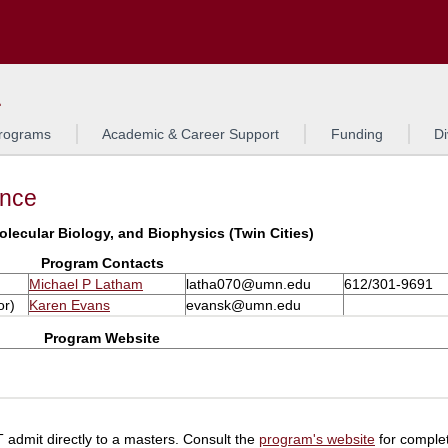
Search
L
rograms
Academic & Career Support
Funding
Di
ance
olecular Biology, and Biophysics (Twin Cities)
Program Contacts
Michael P Latham
latha070@umn.edu
612/301-9691
or)
Karen Evans
evansk@umn.edu
Program Website
admit directly to a masters. Consult the
program's website
for complet