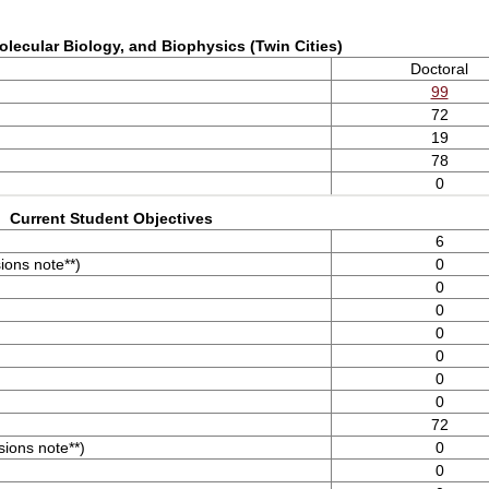
olecular Biology, and Biophysics (Twin Cities)
Doctoral
99
72
19
78
0
Current Student Objectives
6
ons note**)
0
0
0
0
0
0
0
72
ions note**)
0
0