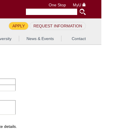
One Stop
MyU
APPLY
REQUEST INFORMATION
versity
News & Events
Contact
e details.