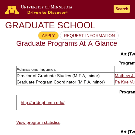
Search
GRADUATE SCHOOL
APPLY
REQUEST INFORMATION
Graduate Programs At-A-Glance
Art (Tw
Program
Admissions Inquiries
Director of Graduate Studies (M F A, minor)
Mathew J 
Graduate Program Coordinator (M F A, minor)
Pa Kue Vu
Progra
http://artdept.umn.edu/
View program statistics
.
Art (Tw