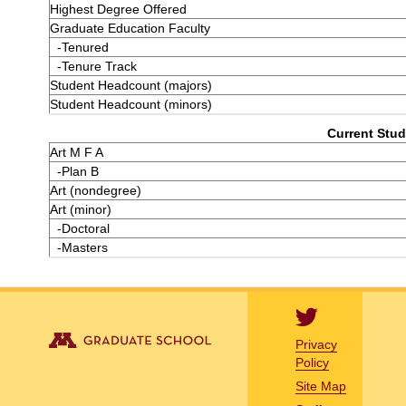
Highest Degree Offered
Graduate Education Faculty
-Tenured
-Tenure Track
Student Headcount (majors)
Student Headcount (minors)
Current Stud
Art M F A
-Plan B
Art (nondegree)
Art (minor)
-Doctoral
-Masters
Privacy
Policy
Site Map