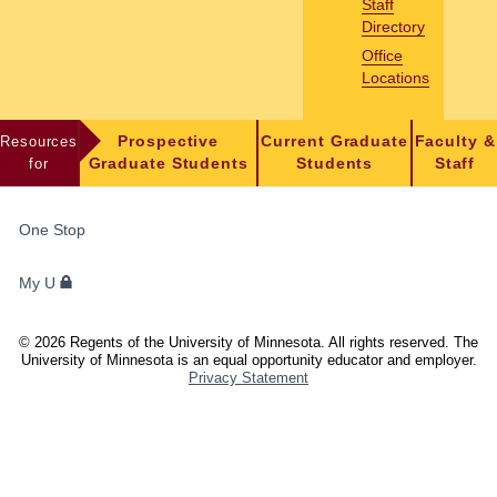
Staff
Directory
Office
Locations
Resources
Prospective
Current Graduate
Faculty &
for
Graduate Students
Students
Staff
FOR
One Stop
STUDENTS,
FACULTY,
My U
AND
STAFF
©
2026
Regents of the University of Minnesota. All rights reserved. The
University of Minnesota is an equal opportunity educator and employer.
Privacy Statement