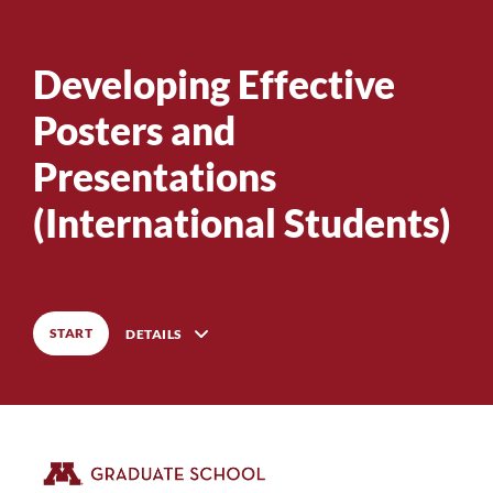
Developing Effective
0
%
COMPLETE
Posters and
Presentations
0
%
COMPLETE
(International Students)
START
DETAILS