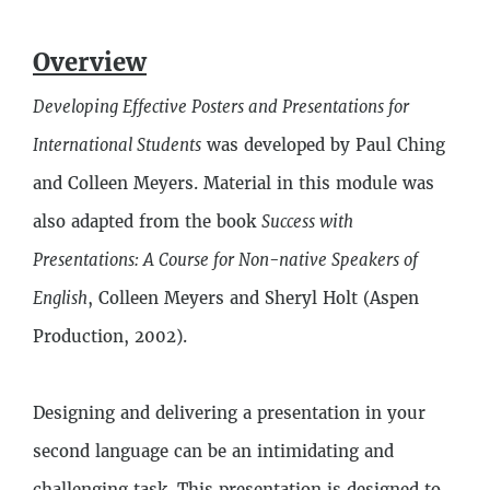
Description
Overview
5
Lessons
Developing Effective Posters and Presentations for
International Students
was developed by Paul Ching
and Colleen Meyers. Material in this module was
also adapted from the book
Success with
Presentations: A Course for Non-native Speakers of
English
, Colleen Meyers and Sheryl Holt (Aspen
Production, 2002).
Designing and delivering a presentation in your
second language can be an intimidating and
challenging task. This presentation is designed to