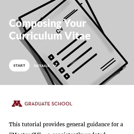
Composing Your
0
%
COMPLETE
Curriculum Vitae
START
DETAILS
Description
This tutorial provides general guidance for a
9
Lessons