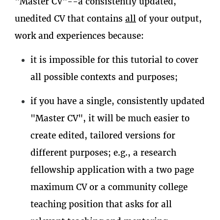
"Master CV"--a consistently updated,
unedited CV that contains
all
of your output,
work and experiences because:
it is impossible for this tutorial to cover
all possible contexts and purposes;
if you have a single, consistently updated
"Master CV", it will be much easier to
create edited, tailored versions for
different purposes; e.g., a research
fellowship application with a two page
maximum CV or a community college
teaching position that asks for all